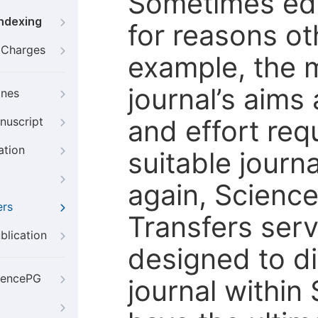
Sometimes edi
Indexing
for reasons oth
g Charges
example, the m
journal’s aims
ines
and effort req
nuscript
ation
suitable journ
again, Scienc
ers
Transfers servi
blication
designed to di
iencePG
journal within