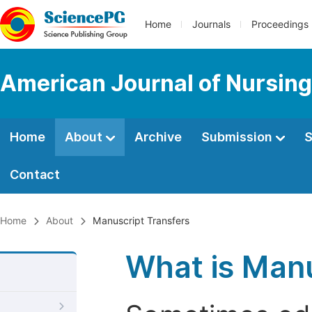
Home
Journals
Proceedings
American Journal of Nursing
Home
About
Archive
Submission
S
Contact
Home
About
Manuscript Transfers
What is Manu