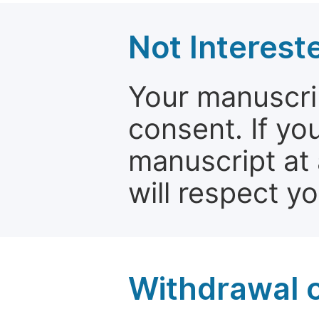
Not Interest
Your manuscrip
consent. If yo
manuscript at 
will respect y
Withdrawal o