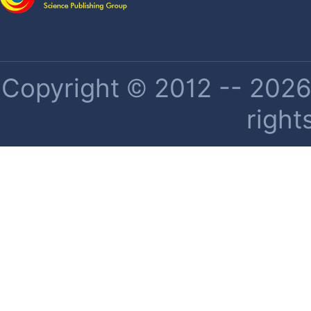
Copyright © 2012 -- 2026 
right