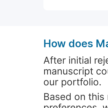
How does Ma
After initial r
manuscript cou
our portfolio.
Based on this
preferences, w