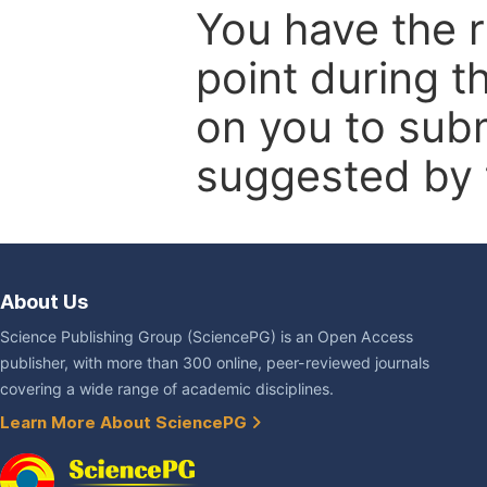
You have the r
point during t
on you to subm
suggested by t
About Us
Science Publishing Group (SciencePG) is an Open Access
publisher, with more than 300 online, peer-reviewed journals
covering a wide range of academic disciplines.
Learn More About SciencePG