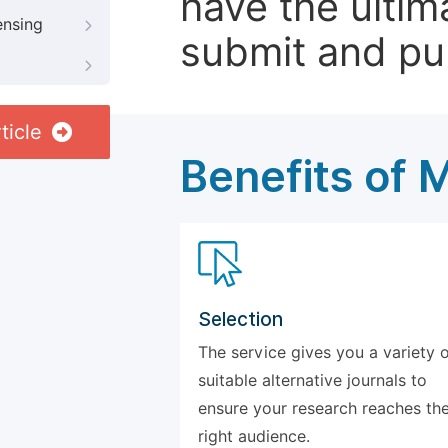
have the ultim
ensing
submit and pu
ticle
Benefits of 
Selection
The service gives you a variety 
suitable alternative journals to
ensure your research reaches th
right audience.