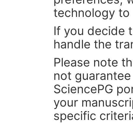
technology to 
If you decide 
handle the tra
Please note th
not guarantee 
SciencePG por
your manuscrip
specific criteri