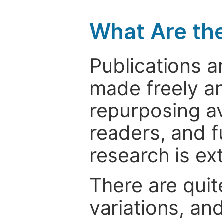
What Are th
Publications a
made freely an
repurposing ava
readers, and f
research is ex
There are quit
variations, an