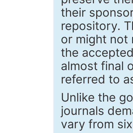
their sponso
repository. T
or might not 
the accepted
almost final 
referred to as
Unlike the g
journals de
vary from si