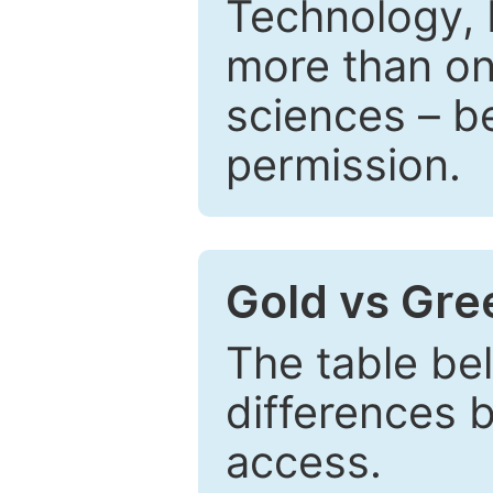
Technology, 
more than one
sciences – be
permission.
Gold vs Gr
The table be
differences 
access.