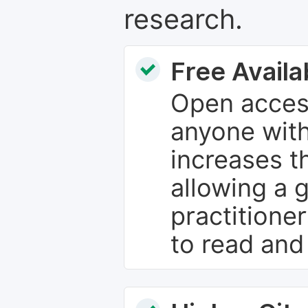
research.
Free Availab
Open access
anyone with
increases th
allowing a 
practitione
to read and