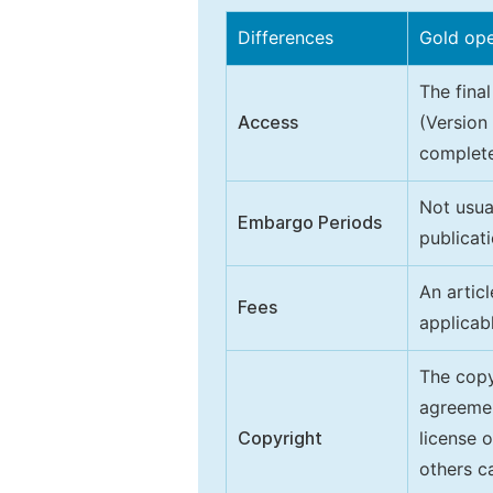
Differences
Gold op
The final
Access
(Version
complete
Not usua
Embargo Periods
publicati
An artic
Fees
applicab
The copy
agreeme
Copyright
license 
others ca