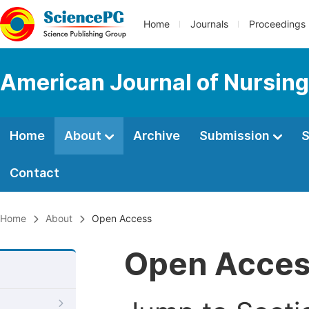
Home
Journals
Proceedings
American Journal of Nursing
Home
About
Archive
Submission
S
Contact
Home
About
Open Access
Open Acce