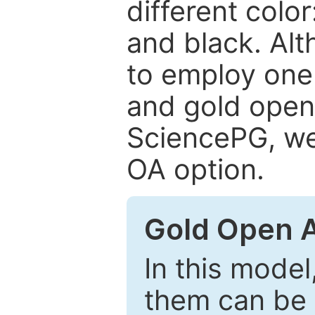
different color
and black. Al
to employ one 
and gold open
SciencePG, we 
OA option.
Gold Open 
In this model
them can be 