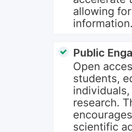
allowing fo
information
Public Eng
Open access
students, e
individuals
research. T
encourages
scientific 