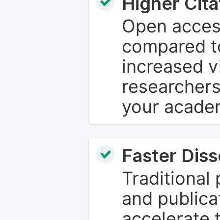
Higher Cita
Open access
compared to
increased vi
researchers
your academ
Faster Dis
Traditional
and publica
accelerate 