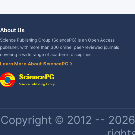
About Us
Science Publishing Group (SciencePG) is an Open Access
publisher, with more than 300 online, peer-reviewed journals
covering a wide range of academic disciplines.
Learn More About SciencePG
Copyright © 2012 -- 2026 
right