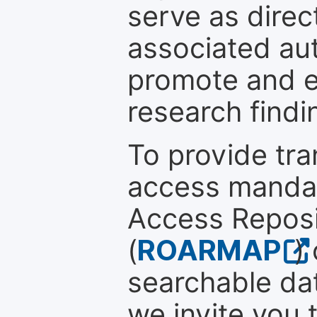
serve as direc
associated au
promote and en
research findi
To provide tr
access mandat
Access Reposi
(
ROARMAP
)
searchable dat
we invite you 