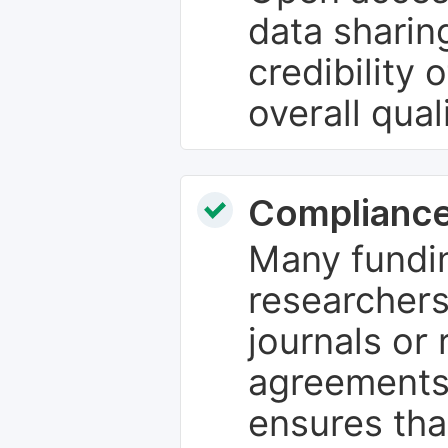
data sharin
credibility 
overall qual
Compliance
Many fundin
researchers
journals or 
agreements
ensures tha