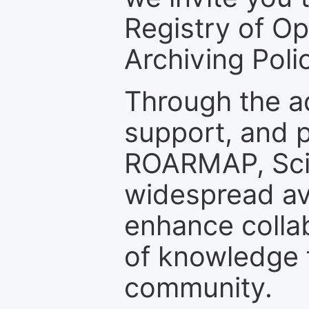
Registry of O
Archiving Polic
Through the a
support, and p
ROARMAP, Scie
widespread ava
enhance colla
of knowledge f
community.