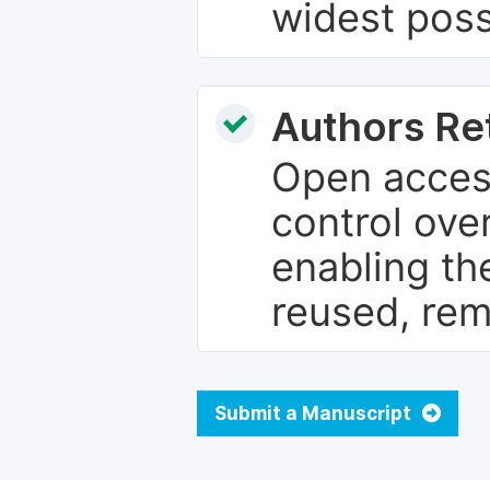
widest poss
Authors Re
Open access
control over
enabling th
reused, rem
Submit a Manuscript