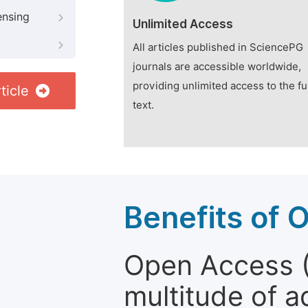
ensing
Unlimited Access
All articles published in SciencePG
journals are accessible worldwide,
providing unlimited access to the fu
ticle
text.
Benefits of 
Open Access (
multitude of a