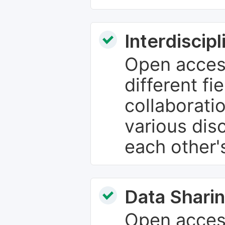
Interdiscip
Open access
different fie
collaborati
various dis
each other'
Data Sharin
Open acces