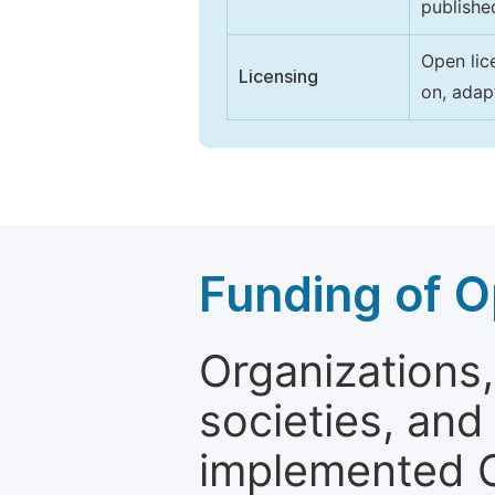
publishe
Open lic
Licensing
on, adap
Funding of O
Organizations, 
societies, and
implemented 