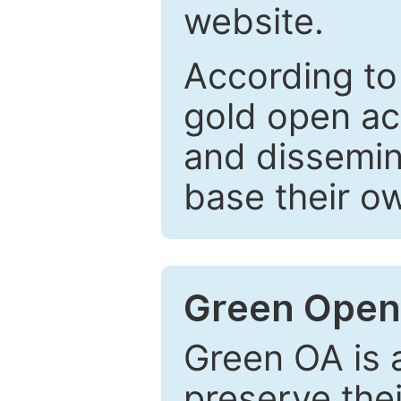
website.
According to
gold open ac
and dissemin
base their o
Green Open
Green OA is a
preserve the