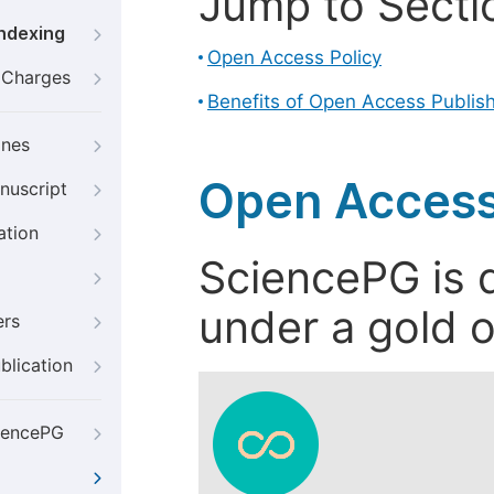
Jump to Secti
Indexing
Open Access Policy
g Charges
Benefits of Open Access Publis
ines
Open Access
nuscript
ation
SciencePG is d
under a gold o
ers
blication
iencePG