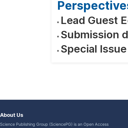
Perspective
Lead Guest E
Submission d
Special Issue
About Us
Science Publishing Group (SciencePG) is an Open Access