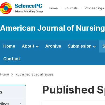
Home
Journals
Proceedings
American Journal of Nursing
Home
About
Archive
Submission
S
Contact
Home
Published Special Issues
Published S
s
elines