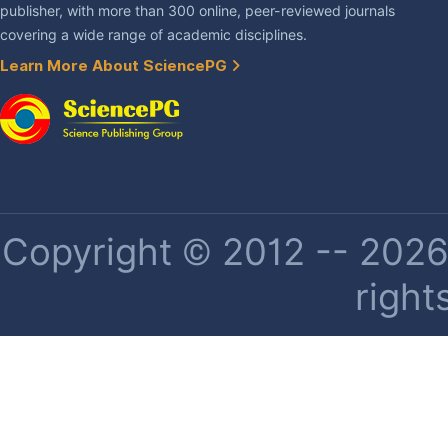
publisher, with more than 300 online, peer-reviewed journals
covering a wide range of academic disciplines.
Learn More About SciencePG
Copyright © 2012 -- 2026 
right