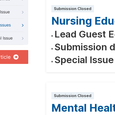
Submission Closed
Issue
Nursing Edu
Issues
Lead Guest E
l Issue
Submission d
ticle
Special Issue
Submission Closed
Mental Heal