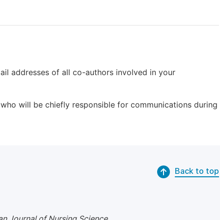
il addresses of all co-authors involved in your
who will be chiefly responsible for communications during
Back to top
n Journal of Nursing Science
.