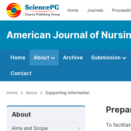
Home
Journals
Proceedi
American Journal of Nursi
Home
About
Archive
Submission
Contact
Home
About
Supporting Information
Prepa
About
To facilit
Aims and Scope