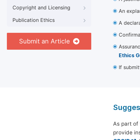
Copyright and Licensing
An explan
Publication Ethics
A declara
Confirma
Submit an Article
Assuranc
Ethics G
If submit
Sugges
As part of
provide ins