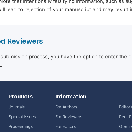
 Note that intentionally falsifying information, such as 
ill lead to rejection of your manuscript and may result i
d Reviewers
 submission process, you have the option to enter the d
.
Products
Information
Journals
For Authors
Editor
Special Issues
For Reviewers
Peer R
Proceedings
For Editors
Open 