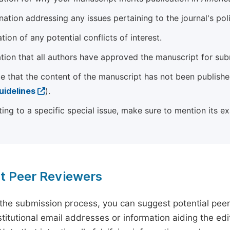
ation addressing any issues pertaining to the journal's poli
tion of any potential conflicts of interest.
tion that all authors have approved the manuscript for sub
e that the content of the manuscript has not been published
uidelines
).
ting to a specific special issue, make sure to mention its e
t Peer Reviewers
 the submission process, you can suggest potential pee
titutional email addresses or information aiding the edit