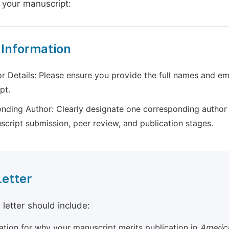
 your manuscript:
 Information
r Details: Please ensure you provide the full names and ema
pt.
nding Author: Clearly designate one corresponding author 
script submission, peer review, and publication stages.
Letter
 letter should include:
cation for why your manuscript merits publication in
America