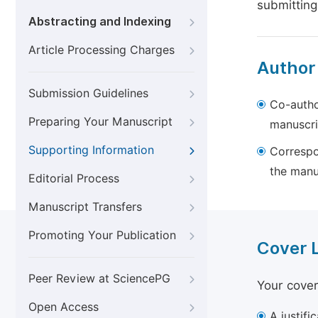
submitting
Abstracting and Indexing
Article Processing Charges
Author
Submission Guidelines
Co-autho
Preparing Your Manuscript
manuscri
Supporting Information
Correspo
the manu
Editorial Process
Manuscript Transfers
Promoting Your Publication
Cover 
Peer Review at SciencePG
Your cover
Open Access
A justifi