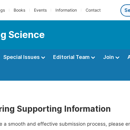
ngs
Books
Events
Information
Contact
ng Science
Special Issues
Editorial Team
Join
ring Supporting Information
ate a smooth and effective submission process, please e