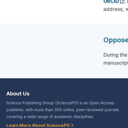
ORCID
.
address, w
Oppose
During the
manuscript
About Us
Science Publishing Group (SciencePG) is an Open Access
publisher, with more than 300 online, peer-reviewed journals
covering a wide range of academic disciplines.
Learn More About SciencePG