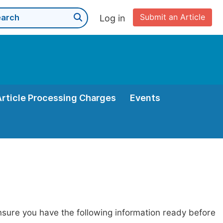
Submit an Article
Log in
Article Processing Charges
Events
nsure you have the following information ready before