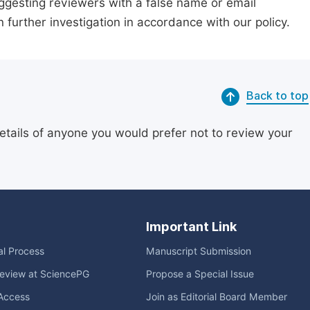
suggesting reviewers with a false name or email
n further investigation in accordance with our policy.
Back to top
etails of anyone you would prefer not to review your
Important Link
ial Process
Manuscript Submission
eview at SciencePG
Propose a Special Issue
Access
Join as Editorial Board Member