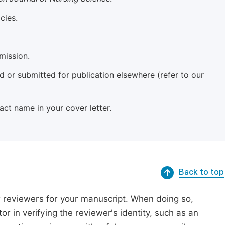
cies.
mission.
 or submitted for publication elsewhere (refer to our
xact name in your cover letter.
Back to top
r reviewers for your manuscript. When doing so,
or in verifying the reviewer's identity, such as an