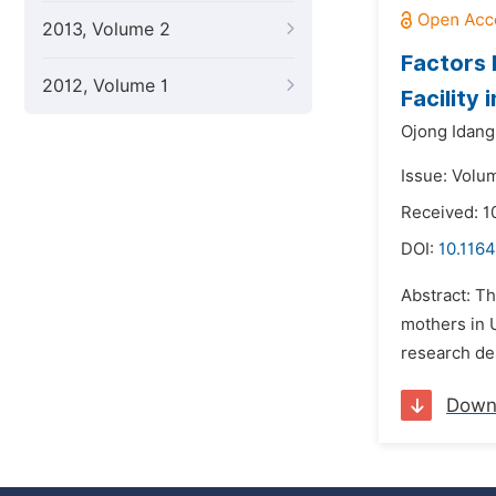
2013, Volume 2
Factors 
2012, Volume 1
Facility 
Ojong Idang 
Issue: Volum
Received: 1
DOI:
10.1164
Abstract: Th
mothers in U
research de
Down