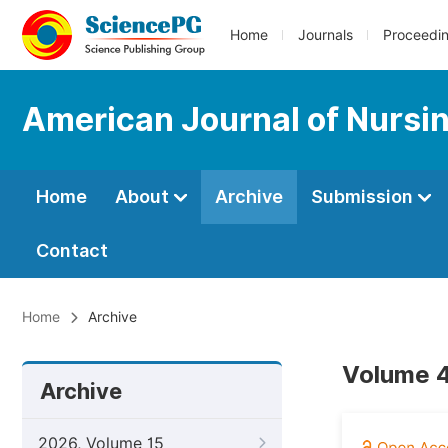
Home
Journals
Proceedi
American Journal of Nursi
Home
About
Archive
Submission
Contact
Home
Archive
Volume 4
Archive
2026, Volume 15