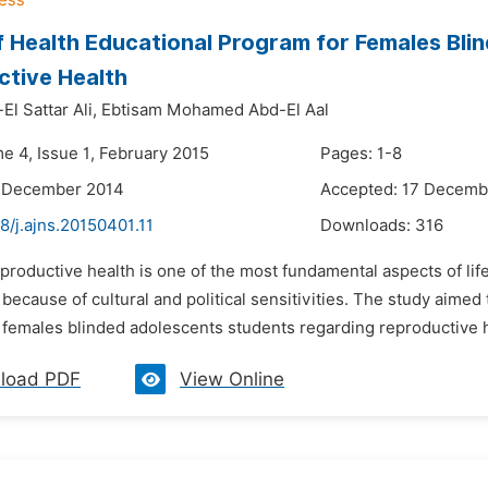
f Health Educational Program for Females Bl
tive Health
l Sattar Ali,
Ebtisam Mohamed Abd-El Aal
e 4, Issue 1, February 2015
Pages: 1-8
5 December 2014
Accepted: 17 Decemb
8/j.ajns.20150401.11
Downloads:
316
productive health is one of the most fundamental aspects of life a
because of cultural and political sensitivities. The study aimed
 females blinded adolescents students regarding reproductive he
load PDF
View Online