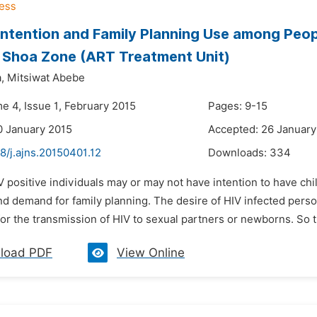
y Intention and Family Planning Use among Peop
 Shoa Zone (ART Treatment Unit)
,
Mitsiwat Abebe
e 4, Issue 1, February 2015
Pages: 9-15
0 January 2015
Accepted: 26 January
8/j.ajns.20150401.12
Downloads:
334
V positive individuals may or may not have intention to have ch
and demand for family planning. The desire of HIV infected person
for the transmission of HIV to sexual partners or newborns. So thi
load PDF
View Online