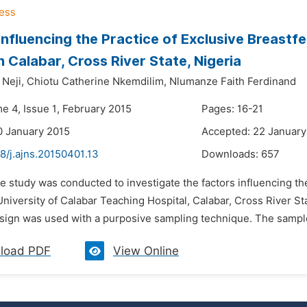
Influencing the Practice of Exclusive Breastf
in Calabar, Cross River State, Nigeria
Neji,
Chiotu Catherine Nkemdilim,
Nlumanze Faith Ferdinand
e 4, Issue 1, February 2015
Pages: 16-21
0 January 2015
Accepted: 22 January
8/j.ajns.20150401.13
Downloads:
657
e study was conducted to investigate the factors influencing t
niversity of Calabar Teaching Hospital, Calabar, Cross River St
sign was used with a purposive sampling technique. The sample
load PDF
View Online