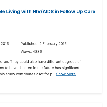
le Living with HIV/AIDS in Follow Up Care
 2015
Published: 2 February 2015
Views:
4836
ildren. They could also have different degrees of
s to have children in the future has significant
s study contributes a lot for p...
Show More