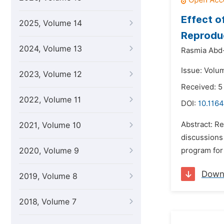
Effect o
2025, Volume 14
Reproduc
2024, Volume 13
Rasmia Abd-E
Issue: Volum
2023, Volume 12
Received: 
2022, Volume 11
DOI:
10.1164
Abstract: Re
2021, Volume 10
discussions 
2020, Volume 9
program for
Down
2019, Volume 8
2018, Volume 7