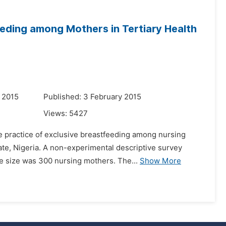
eeding among Mothers in Tertiary Health
 2015
Published: 3 February 2015
Views:
5427
he practice of exclusive breastfeeding among nursing
ate, Nigeria. A non-experimental descriptive survey
 size was 300 nursing mothers. The...
Show More