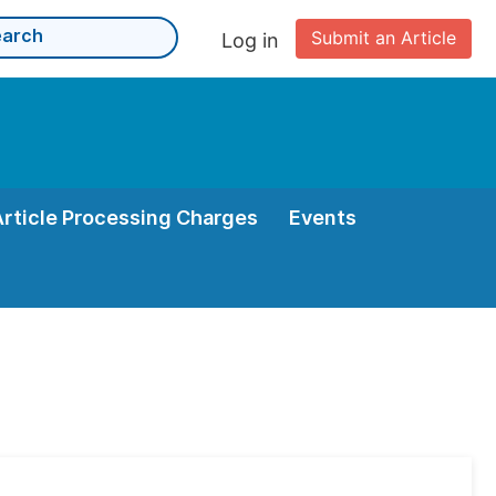
Submit an Article
Log in
Article Processing Charges
Events