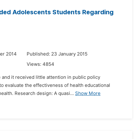
inded Adolescents Students Regarding
er 2014
Published: 23 January 2015
Views:
4854
nd it received little attention in public policy
 to evaluate the effectiveness of health educational
alth. Research design: A quasi...
Show More