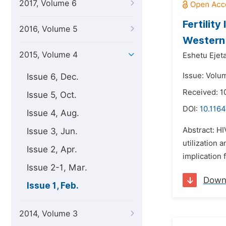
2017, Volume 6
Fertilit
2016, Volume 5
Western
2015, Volume 4
Eshetu Ejeta
Issue: Volum
Issue 6, Dec.
Received: 1
Issue 5, Oct.
DOI:
10.1164
Issue 4, Aug.
Abstract: HI
Issue 3, Jun.
utilization 
Issue 2, Apr.
implication 
Issue 2-1, Mar.
Down
Issue 1, Feb.
2014, Volume 3