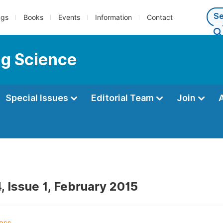
ngs
Books
Events
Information
Contact
ng Science
Special Issues
Editorial Team
Join
, Issue 1, February 2015