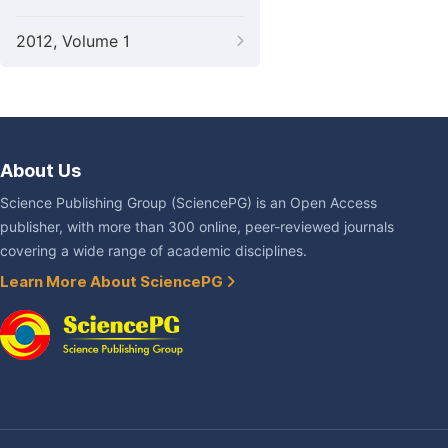
2012, Volume 1
About Us
Science Publishing Group (SciencePG) is an Open Access
publisher, with more than 300 online, peer-reviewed journals
covering a wide range of academic disciplines.
Learn More About SciencePG