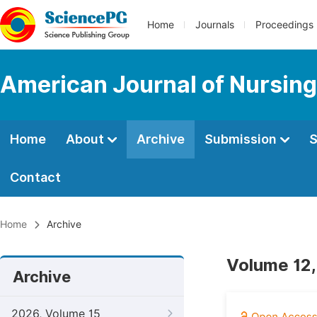
Home
Journals
Proceedings
American Journal of Nursing
Home
About
Archive
Submission
S
Contact
Home
Archive
Volume 12,
Archive
2026, Volume 15