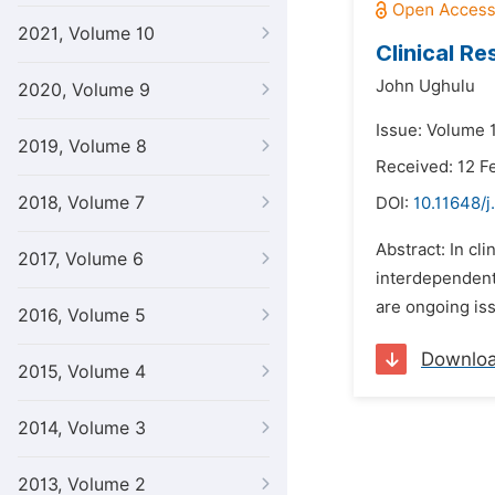
2021, Volume 10
Clinical R
John Ughulu
2020, Volume 9
Issue: Volume 
2019, Volume 8
Received: 12 F
2018, Volume 7
DOI:
10.11648/j
Abstract: In cl
2017, Volume 6
interdependent
are ongoing iss
2016, Volume 5
Downlo
2015, Volume 4
2014, Volume 3
2013, Volume 2