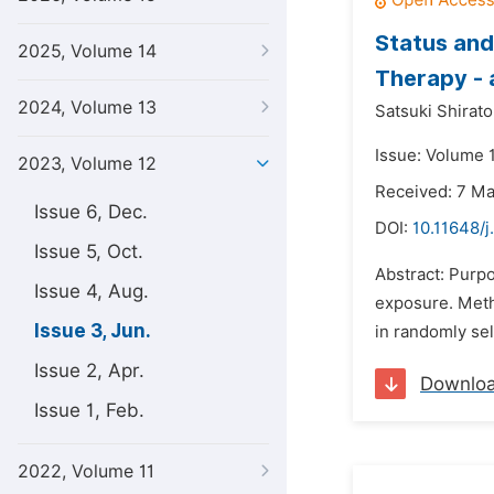
Status and
2025, Volume 14
Therapy - 
2024, Volume 13
Satsuki Shirator
Issue: Volume 
2023, Volume 12
Received: 7 M
Issue 6, Dec.
DOI:
10.11648/j
Issue 5, Oct.
Abstract: Purpo
Issue 4, Aug.
exposure. Meth
Issue 3, Jun.
in randomly sel
Issue 2, Apr.
Downlo
Issue 1, Feb.
2022, Volume 11